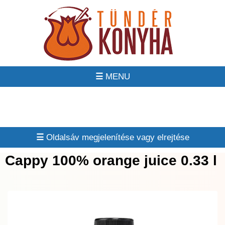
☰
☰
Cappy 100% orange juice 0.33 l