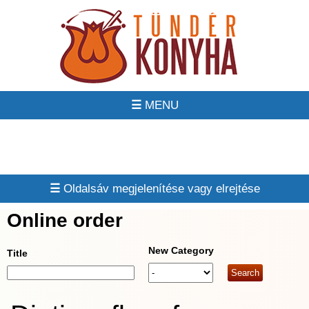
☰
☰
Online order
New Category
Title