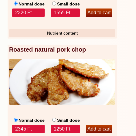
Normal dose
Small dose
2320 Ft
1555 Ft
Nutrient content
Roasted natural pork chop
Normal dose
Small dose
2345 Ft
1250 Ft