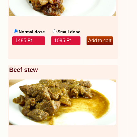
Normal dose
Small dose
1485 Ft
1095 Ft
Beef stew