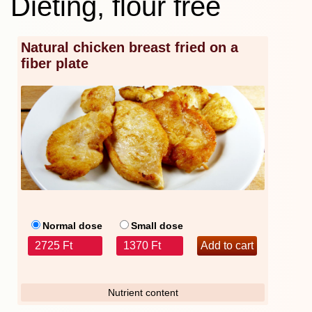
Dieting, flour free
Natural chicken breast fried on a
fiber plate
Normal dose
Small dose
2725 Ft
1370 Ft
Nutrient content