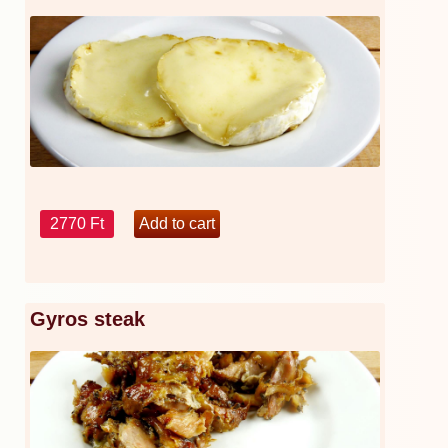
2770 Ft
Gyros steak