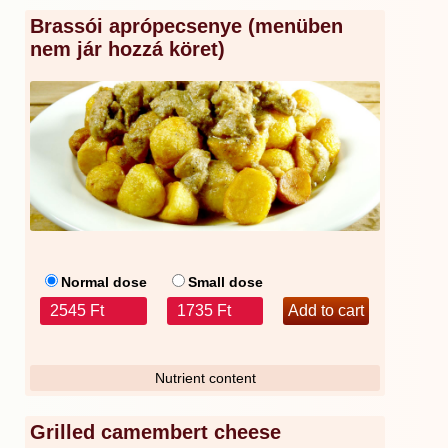
Brassói aprópecsenye (menüben
nem jár hozzá köret)
Normal dose
Small dose
2545 Ft
1735 Ft
Nutrient content
Grilled camembert cheese