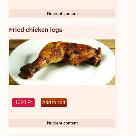
Nutrient content
Fried chicken legs
1320 Ft
Nutrient content