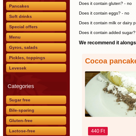
Does it contain gluten? - no
Pancakes
Does it contain eggs? - no
Soft drinks
Does it contain milk or dairy 
Special offers
Does it contain added sugar?
Menu
We recommend it alongs
Gyros, salads
Pickles, toppings
Cocoa pancak
Levesek
Categories
Sugar free
Bile-sparing
Gluten-free
440 Ft
Lactose-free