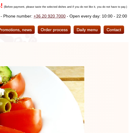
!
(Before payment, please taste the selected dishes and if you do not like it, you do not have to pay.)
. - Phone number:
+36 20 920 7000
- Open every day: 10:00 - 22:00
Promotions, news
Order process
Daily menu
Contact