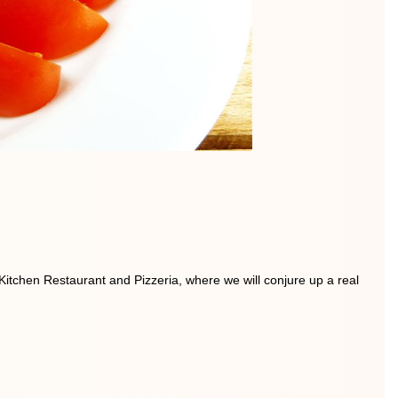
 Kitchen Restaurant and Pizzeria, where we will conjure up a real