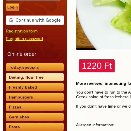
Login
Registration form
Forgotten password
Online order
1220 Ft
Today specials
Dieting, flour free
More reviews, interesting f
Freshly baked
You don’t have to run to the A
Greek salad of fresh iceberg 
Hamburgers
If you don't have time or we d
Pizzas
Garnishes
Allergen information:
Pasta