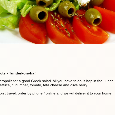
acts - Tunderkonyha:
cropolis for a good Greek salad. All you have to do is hop in the Lunch
lettuce, cucumber, tomato, feta cheese and olive berry.
on't travel, order by phone / online and we will deliver it to your home!