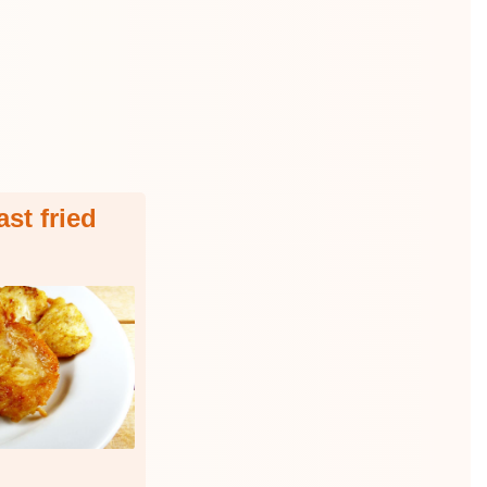
st fried