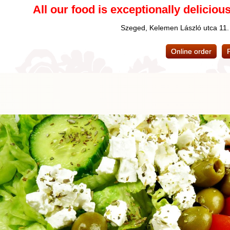
All our food is exceptionally delicious
Szeged, Kelemen László utca 11
Online order