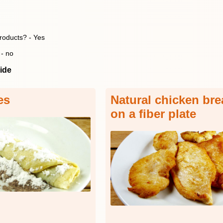
products? - Yes
 - no
ide
es
Natural chicken brea
on a fiber plate