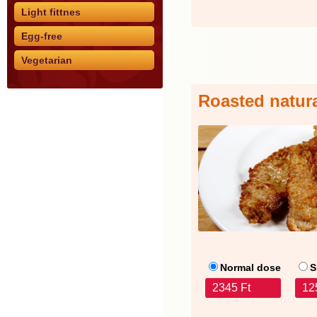
Light fittnes
Egg-free
Vegetarian
Roasted natur
Normal dose
S
2345 Ft
12