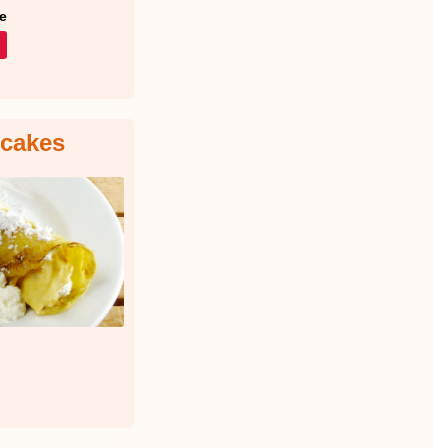
e
ncakes