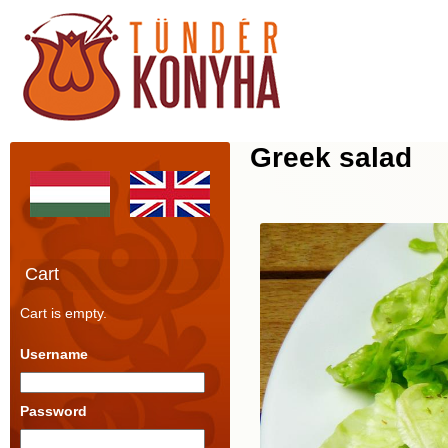
Greek salad
Cart
Cart is empty.
Username
Password