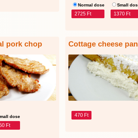
Normal dose
Small dos
2725 Ft
1370 Ft
al pork chop
Cottage cheese pa
470 Ft
mall dose
50 Ft