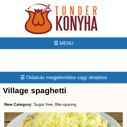
☰
☰
Village spaghetti
New Category:
Sugar free, Bile-sparing