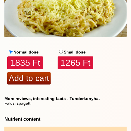
Normal dose
Small dose
1835 Ft
1265 Ft
More reviews, interesting facts - Tunderkonyha:
Falusi spagetti
Nutrient content