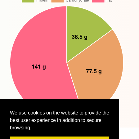
We use cookies on the website to provide the
best user experience in addition to secure
browsing.