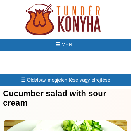
☰
☰
Cucumber salad with sour
cream