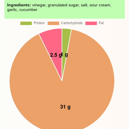
Ingredients:
vinegar, granulated sugar, salt, sour cream,
garlic, cucumber