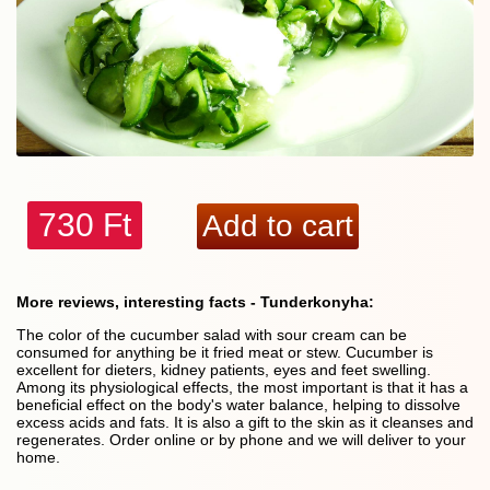
730 Ft
More reviews, interesting facts - Tunderkonyha:
The color of the cucumber salad with sour cream can be
consumed for anything be it fried meat or stew. Cucumber is
excellent for dieters, kidney patients, eyes and feet swelling.
Among its physiological effects, the most important is that it has a
beneficial effect on the body's water balance, helping to dissolve
excess acids and fats. It is also a gift to the skin as it cleanses and
regenerates. Order online or by phone and we will deliver to your
home.