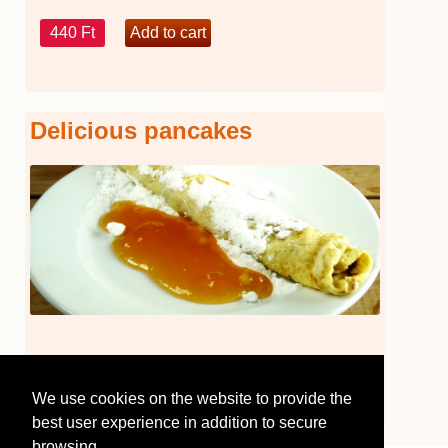
440 Ft
Delicious pancakes
440 Ft
We use cookies on the website to provide the
best user experience in addition to secure
browsing.