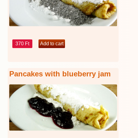
370 Ft
Pancakes with blueberry jam