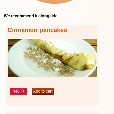
We recommend it alongside
Cinnamon pancakes
440 Ft