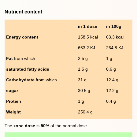
Nutrient content
in 1 dose
in 100g
Energy content
158.5 kcal
63.3 kcal
663.2 KJ
264.8 KJ
Fat
from which
2.5 g
1 g
saturated fatty acids
1.5 g
0.6 g
Carbohydrate
from which
31 g
12.4 g
sugar
30.5 g
12.2 g
Protein
1 g
0.4 g
Weight
250.4 g
The
zone dose
is
50%
of the normal dose.