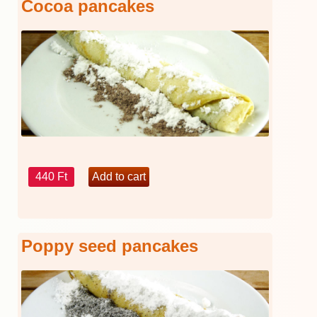
Cocoa pancakes
440 Ft
Poppy seed pancakes