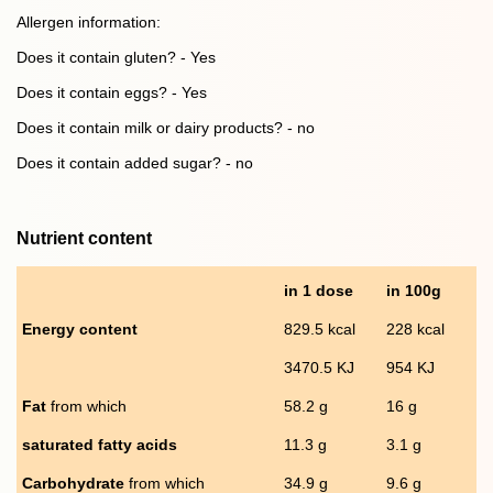
Allergen information:
Does it contain gluten? - Yes
Does it contain eggs? - Yes
Does it contain milk or dairy products? - no
Does it contain added sugar? - no
Nutrient content
in 1 dose
in 100g
Energy content
829.5 kcal
228 kcal
3470.5 KJ
954 KJ
Fat
from which
58.2 g
16 g
saturated fatty acids
11.3 g
3.1 g
Carbohydrate
from which
34.9 g
9.6 g