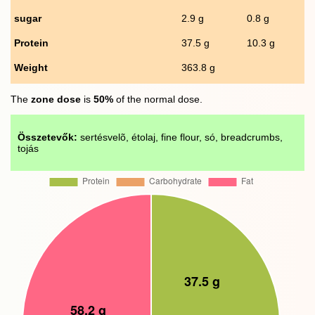
sugar
2.9 g
0.8 g
Protein
37.5 g
10.3 g
Weight
363.8 g
The
zone dose
is
50%
of the normal dose.
Összetevők:
sertésvelõ, étolaj, fine flour, só, breadcrumbs,
tojás