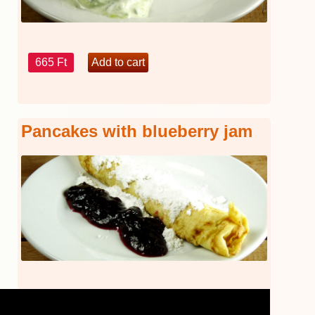
665 Ft
Pancakes with blueberry jam
440 Ft