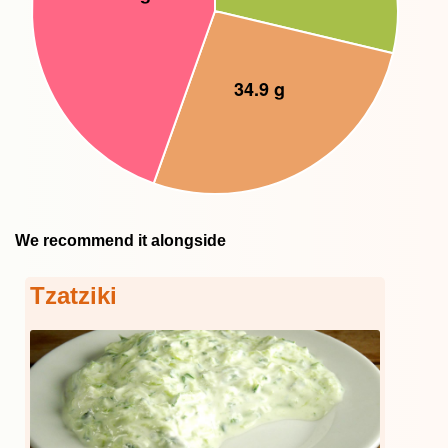
We recommend it alongside
Tzatziki