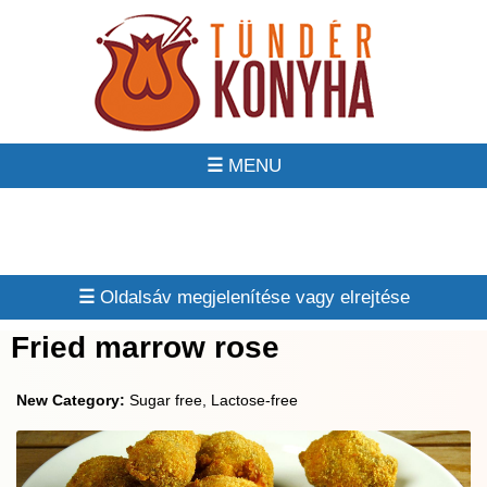
☰
☰
Fried marrow rose
New Category:
Sugar free, Lactose-free