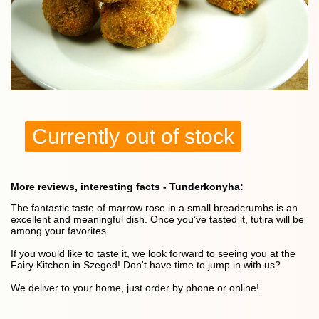
Currently out of stock
More reviews, interesting facts - Tunderkonyha:
The fantastic taste of marrow rose in a small breadcrumbs is an
excellent and meaningful dish. Once you’ve tasted it, tutira will be
among your favorites.
If you would like to taste it, we look forward to seeing you at the
Fairy Kitchen in Szeged! Don't have time to jump in with us?
We deliver to your home, just order by phone or online!