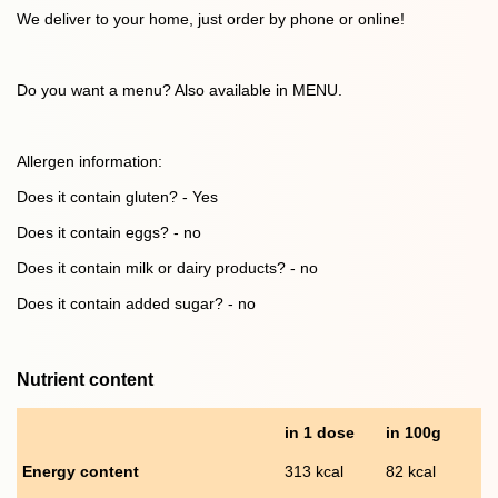
We deliver to your home, just order by phone or online!
Do you want a menu? Also available in MENU.
Allergen information:
Does it contain gluten? - Yes
Does it contain eggs? - no
Does it contain milk or dairy products? - no
Does it contain added sugar? - no
Nutrient content
in 1 dose
in 100g
Energy content
313 kcal
82 kcal