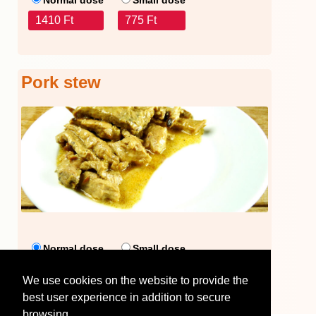
1410 Ft
775 Ft
Pork stew
Normal dose
Small dose
1486 Ft
1095 Ft
We use cookies on the website to provide the
best user experience in addition to secure
browsing.