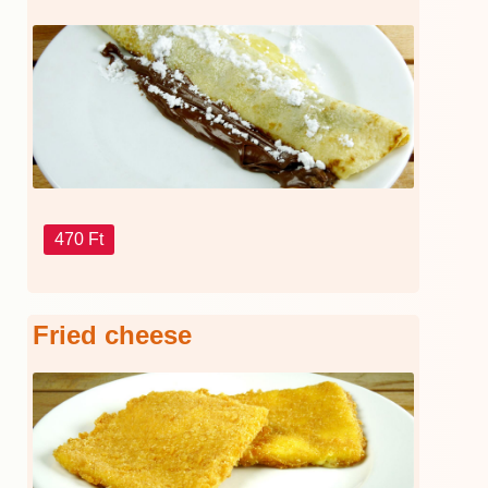
470 Ft
Fried cheese