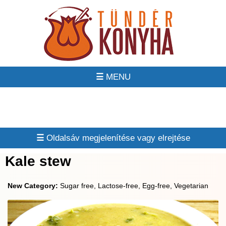
☰
☰
Kale stew
New Category:
Sugar free, Lactose-free, Egg-free, Vegetarian