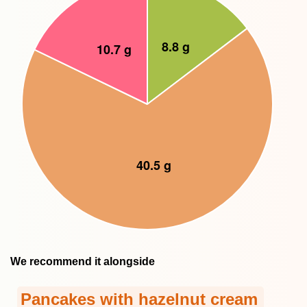
We recommend it alongside
Pancakes with hazelnut cream