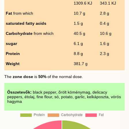
1309.6 KJ
343.1 KJ
Fat
from which
10.7 g
2.8 g
saturated fatty acids
1.5 g
0.4 g
Carbohydrate
from which
40.5 g
10.6 g
sugar
6.1 g
1.6 g
Protein
8.8 g
2.3 g
Weight
381.7 g
The
zone dose
is
50%
of the normal dose.
Összetevők:
black pepper, õrölt köménymag, delicacy
peppers, étolaj, fine flour, só, potato, garlic, kelkáposzta, vörös
hagyma