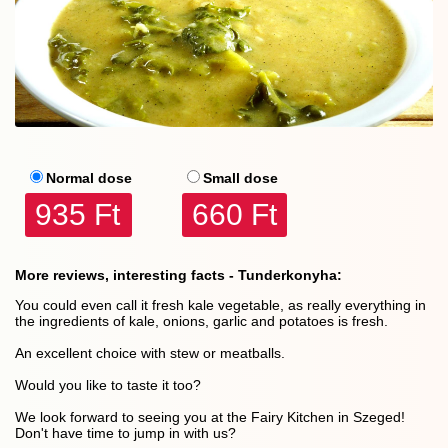
Normal dose
Small dose
935 Ft
660 Ft
More reviews, interesting facts - Tunderkonyha:
You could even call it fresh kale vegetable, as really everything in
the ingredients of kale, onions, garlic and potatoes is fresh.
An excellent choice with stew or meatballs.
Would you like to taste it too?
We look forward to seeing you at the Fairy Kitchen in Szeged!
Don't have time to jump in with us?