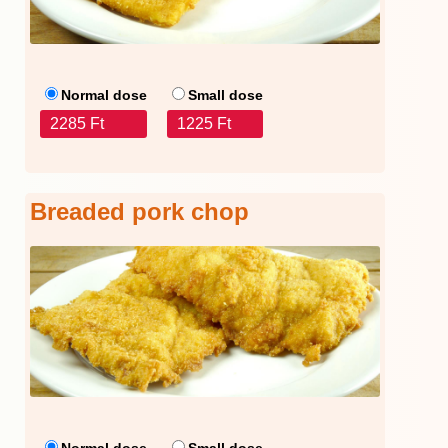
Normal dose
Small dose
2285 Ft
1225 Ft
Breaded pork chop
Normal dose
Small dose