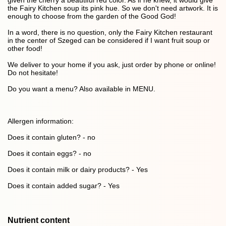
given the cherry a beautiful red color. As if he knew, it would give
the Fairy Kitchen soup its pink hue. So we don't need artwork. It is
enough to choose from the garden of the Good God!
In a word, there is no question, only the Fairy Kitchen restaurant
in the center of Szeged can be considered if I want fruit soup or
other food!
We deliver to your home if you ask, just order by phone or online!
Do not hesitate!
Do you want a menu? Also available in MENU.
Allergen information:
Does it contain gluten? - no
Does it contain eggs? - no
Does it contain milk or dairy products? - Yes
Does it contain added sugar? - Yes
Nutrient content