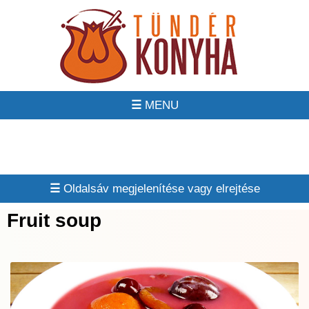
☰
☰
Fruit soup