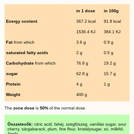
in 1 dose
in 100g
Energy content
367.2 kcal
91.8 kcal
1536.4 KJ
384.1 KJ
Fat
from which
3.6 g
0.9 g
saturated fatty acids
2 g
0.5 g
Carbohydrate
from which
76.8 g
19.2 g
sugar
62.8 g
15.7 g
Protein
4 g
1 g
Weight
400 g
The
zone dose
is
50%
of the normal dose.
Összetevők:
citric acid, fahéj, szegfûszeg, vaníliás sugar, sour
cherry, sárgabarack, plum, fine flour, kristálysugar, só, milkföl,
Apple