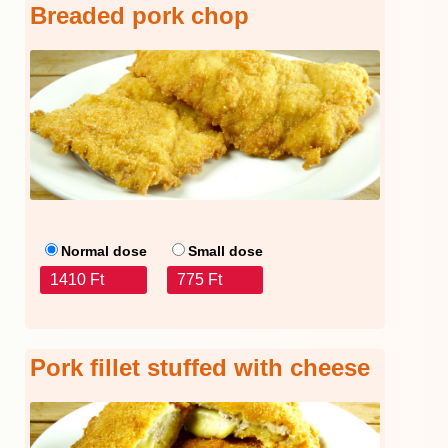
Breaded pork chop
Normal dose
Small dose
1410 Ft
775 Ft
Pork fillet stuffed with cheese