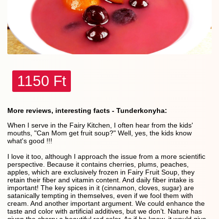
1150 Ft
More reviews, interesting facts - Tunderkonyha:
When I serve in the Fairy Kitchen, I often hear from the kids'
mouths, "Can Mom get fruit soup?" Well, yes, the kids know
what's good !!!
I love it too, although I approach the issue from a more scientific
perspective. Because it contains cherries, plums, peaches,
apples, which are exclusively frozen in Fairy Fruit Soup, they
retain their fiber and vitamin content. And daily fiber intake is
important! The key spices in it (cinnamon, cloves, sugar) are
satanically tempting in themselves, even if we fool them with
cream. And another important argument. We could enhance the
taste and color with artificial additives, but we don’t. Nature has