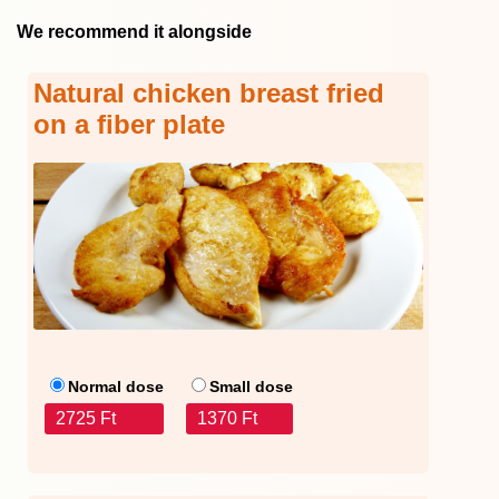
We recommend it alongside
Natural chicken breast fried
on a fiber plate
Normal dose
Small dose
2725 Ft
1370 Ft