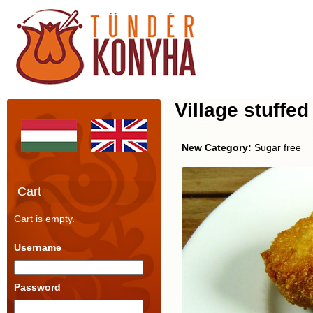
Village stuff
New Category:
Sugar free
Cart
Cart is empty.
Username
Password