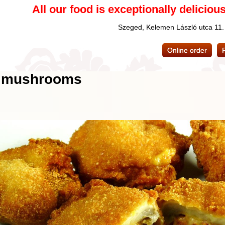
All our food is exceptionally delicious
Szeged, Kelemen László utca 11
Online order
ed mushrooms