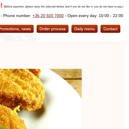
!
(Before payment, please taste the selected dishes and if you do not like it, you do not have to pay.)
. - Phone number:
+36 20 920 7000
- Open every day: 10:00 - 22:00
Promotions, news
Order process
Daily menu
Contact