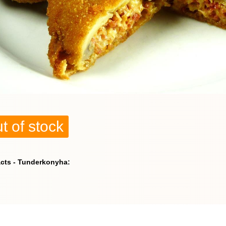
t of stock
acts - Tunderkonyha: