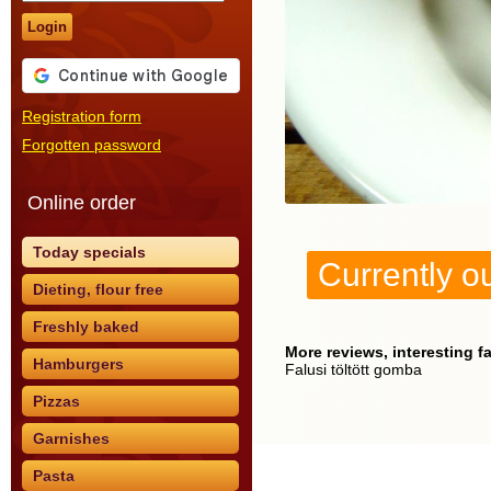
Login
Registration form
Forgotten password
Online order
Today specials
Currently ou
Dieting, flour free
Freshly baked
More reviews, interesting f
Hamburgers
Falusi töltött gomba
Pizzas
Garnishes
Pasta