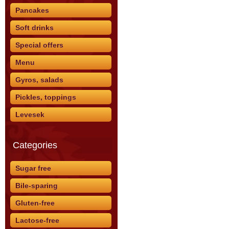
Pancakes
Soft drinks
Special offers
Menu
Gyros, salads
Pickles, toppings
Levesek
Categories
Sugar free
Bile-sparing
Gluten-free
Lactose-free