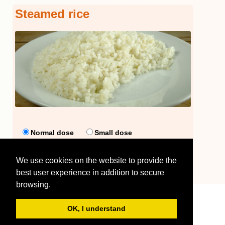
Steamed rice
Normal dose
Small dose
640 Ft
460 Ft
We use cookies on the website to provide the
best user experience in addition to secure
browsing.
OK, I understand