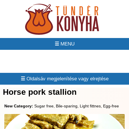
☰
☰
Horse pork stallion
New Category:
Sugar free, Bile-sparing, Light fittnes, Egg-free