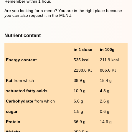
Remember within 1 hour.
Are you looking for a menu? You are in the right place because
you can also request it in the MENU.
Nutrient content
in 1 dose
in 100g
Energy content
535 kcal
211.9 kcal
2238.6 KJ
886.6 KJ
Fat
from which
38.9 g
15.4 g
saturated fatty acids
10.9 g
4.3 g
Carbohydrate
from which
6.6 g
2.6 g
sugar
1.5 g
0.6 g
Protein
36.9 g
14.6 g
Weight
252.5 g