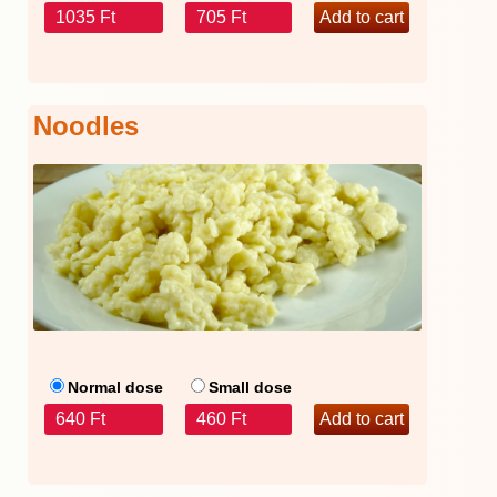
1035 Ft
705 Ft
Noodles
Normal dose
Small dose
640 Ft
460 Ft