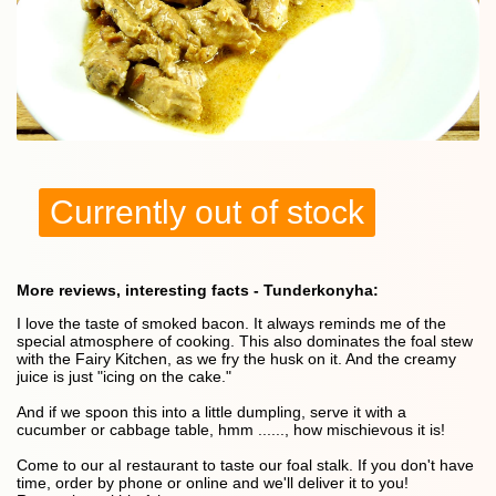
Currently out of stock
More reviews, interesting facts - Tunderkonyha:
I love the taste of smoked bacon. It always reminds me of the
special atmosphere of cooking. This also dominates the foal stew
with the Fairy Kitchen, as we fry the husk on it. And the creamy
juice is just "icing on the cake."
And if we spoon this into a little dumpling, serve it with a
cucumber or cabbage table, hmm ......, how mischievous it is!
Come to our aI restaurant to taste our foal stalk. If you don't have
time, order by phone or online and we'll deliver it to you!