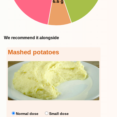
We recommend it alongside
Mashed potatoes
Normal dose
Small dose