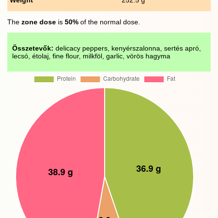
The
zone dose
is
50%
of the normal dose.
Összetevők:
delicacy peppers, kenyérszalonna, sertés apró,
lecsó, étolaj, fine flour, milkföl, garlic, vörös hagyma