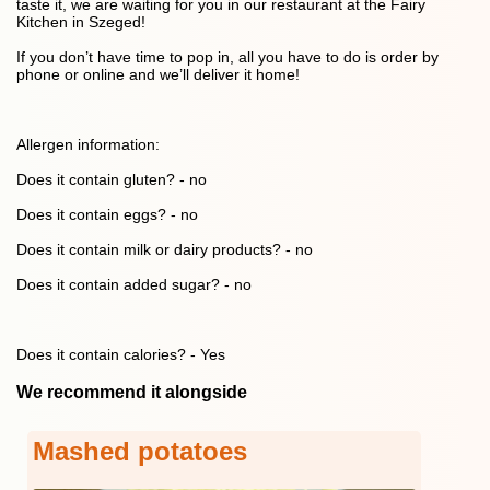
taste it, we are waiting for you in our restaurant at the Fairy
Kitchen in Szeged!
If you don’t have time to pop in, all you have to do is order by
phone or online and we’ll deliver it home!
Allergen information:
Does it contain gluten? - no
Does it contain eggs? - no
Does it contain milk or dairy products? - no
Does it contain added sugar? - no
Does it contain calories? - Yes
We recommend it alongside
Mashed potatoes