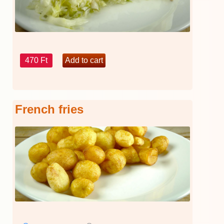
470 Ft
French fries