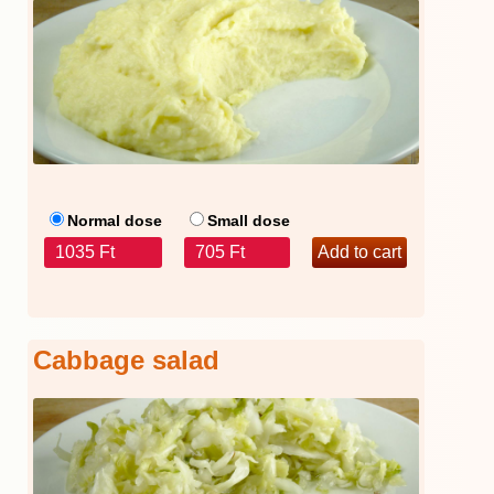
Normal dose
Small dose
1035 Ft
705 Ft
Cabbage salad