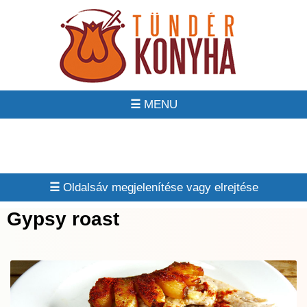
☰
☰
Gypsy roast