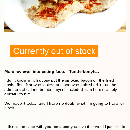
Currently out of stock
More reviews, interesting facts - Tunderkonyha:
I don’t know which gypsy put the smoked bacon on the fried
husira first. Nor who looked at it and who published it, but the
admirers of calorie bombs, myself included, can be extremely
grateful to him.
We made it today, and I have no doubt what I’m going to have for
lunch.
If this is the case with you, because you love it or would just like to