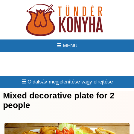
☰
☰
Mixed decorative plate for 2
people