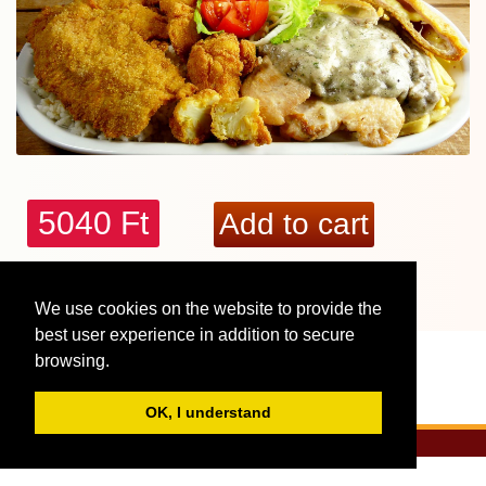
5040 Ft
More reviews, interesting facts - Tunderkonyha:
We use cookies on the website to provide the
2 fős Vegyes dísztál
best user experience in addition to secure
browsing.
OK, I understand