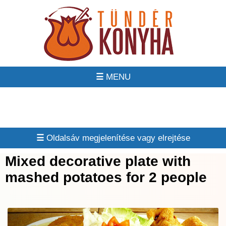
☰
☰
Mixed decorative plate with
mashed potatoes for 2 people