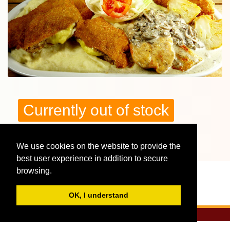
Currently out of stock
We use cookies on the website to provide the
More reviews, interesting facts - Tunderkonyha:
2 fős Vegyes dísztál burgonyapürével
best user experience in addition to secure
browsing.
OK, I understand