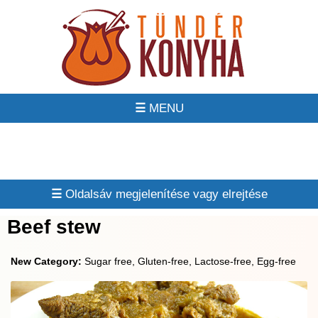
☰
☰
Beef stew
New Category:
Sugar free, Gluten-free, Lactose-free, Egg-free