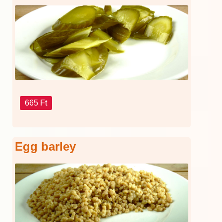
665 Ft
Egg barley