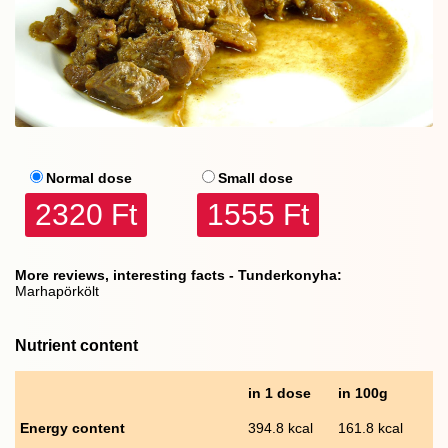
Normal dose
Small dose
2320 Ft
1555 Ft
More reviews, interesting facts - Tunderkonyha:
Marhapörkölt
Nutrient content
in 1 dose
in 100g
Energy content
394.8 kcal
161.8 kcal