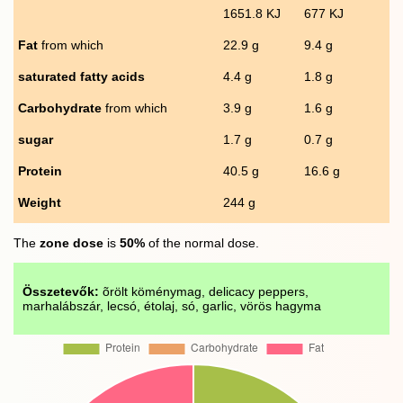
1651.8 KJ
677 KJ
Fat
from which
22.9 g
9.4 g
saturated fatty acids
4.4 g
1.8 g
Carbohydrate
from which
3.9 g
1.6 g
sugar
1.7 g
0.7 g
Protein
40.5 g
16.6 g
Weight
244 g
The
zone dose
is
50%
of the normal dose.
Összetevők:
õrölt köménymag, delicacy peppers,
marhalábszár, lecsó, étolaj, só, garlic, vörös hagyma