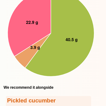
We recommend it alongside
Pickled cucumber