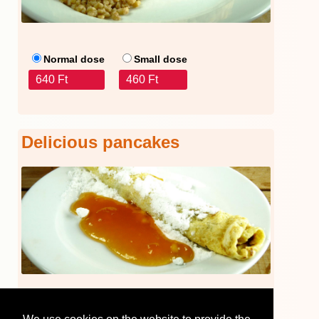
Normal dose
Small dose
640 Ft
460 Ft
Delicious pancakes
440 Ft