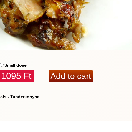
Small dose
1095 Ft
acts - Tunderkonyha: