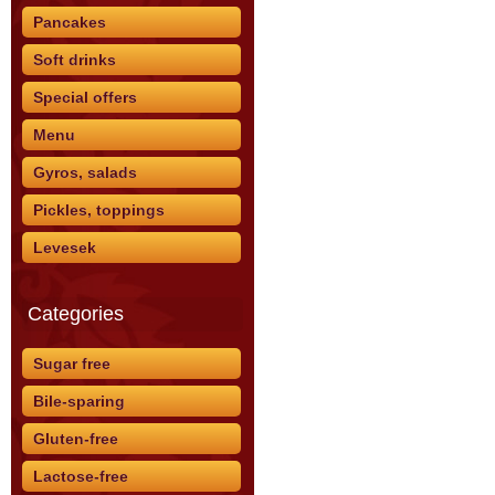
Pancakes
Soft drinks
Special offers
Menu
Gyros, salads
Pickles, toppings
Levesek
Categories
Sugar free
Bile-sparing
Gluten-free
Lactose-free