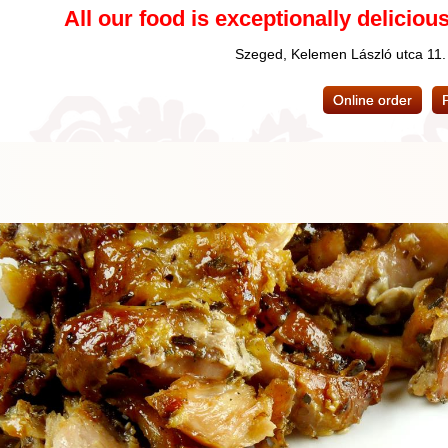
All our food is exceptionally delicious
Szeged, Kelemen László utca 11
Online order