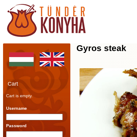
Gyros steak
Cart
Cart is empty.
Username
Password