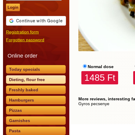
Login
Registration form
Forgotten password
Online order
Normal dose
Today specials
1485 Ft
Dieting, flour free
Freshly baked
More reviews, interesting f
Hamburgers
Gyros pecsenye
Pizzas
Garnishes
Pasta