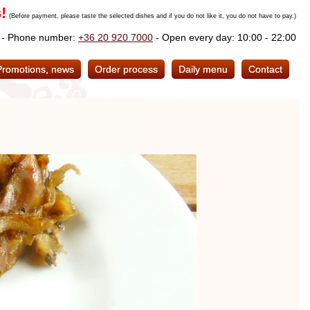
!
(Before payment, please taste the selected dishes and if you do not like it, you do not have to pay.)
. - Phone number:
+36 20 920 7000
- Open every day: 10:00 - 22:00
Promotions, news
Order process
Daily menu
Contact